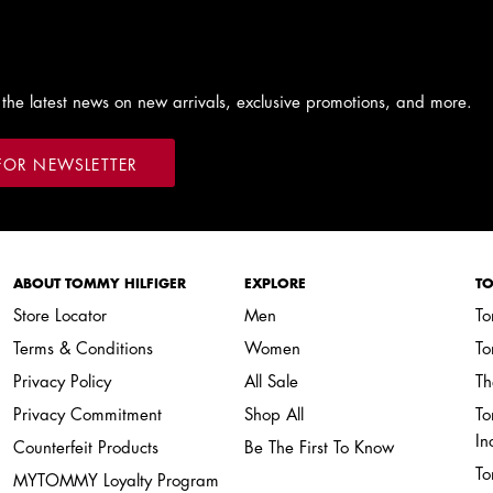
 the latest news on new arrivals, exclusive promotions, and more.
FOR NEWSLETTER
ABOUT TOMMY HILFIGER
EXPLORE
TO
Store Locator
Men
To
Terms & Conditions
Women
To
Privacy Policy
All Sale
Th
Privacy Commitment
Shop All
To
In
Counterfeit Products
Be The First To Know
To
MYTOMMY Loyalty Program