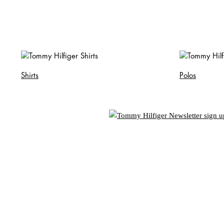
Shirts
Polos