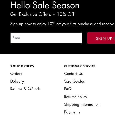
Hello Sale Season
Get Exclusive Offers + 10% Off
Sign up now to enjoy 10% off your first purchase and receive
SIGN UP 
YOUR ORDERS
CUSTOMER SERVICE
Orders
Contact Us
Delivery
Size Guides
Returns & Refunds
FAQ
Returns Policy
Shipping Information
Payments