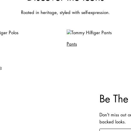
Rooted in heritage, styled with self-expression.
Pants
Be The 
Don't miss out 
backed looks.