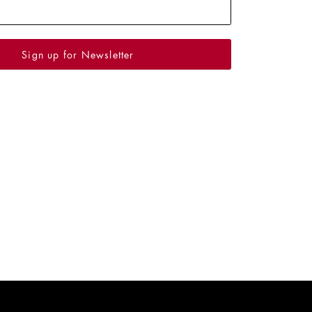
Sign up for Newsletter