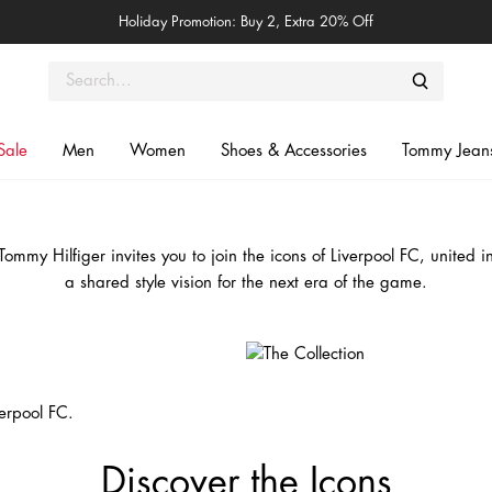
Tommy Hilfiger x Liverpool FC
Holiday Promotion: Buy 2, Extra 20% Off
Summer of Footbal
SHOP NEW ARRIVALS
Sale
Men
Women
Shoes & Accessories
Tommy Jean
 Spirit of
Tommy Hilfiger invites you to join the icons of Liverpool FC, united i
a shared style vision for the next era of the game.​
Discover the Icons