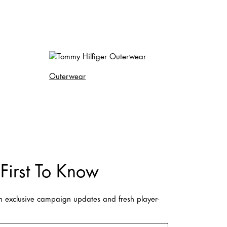
Outerwear
First To Know
on exclusive campaign updates and fresh player-