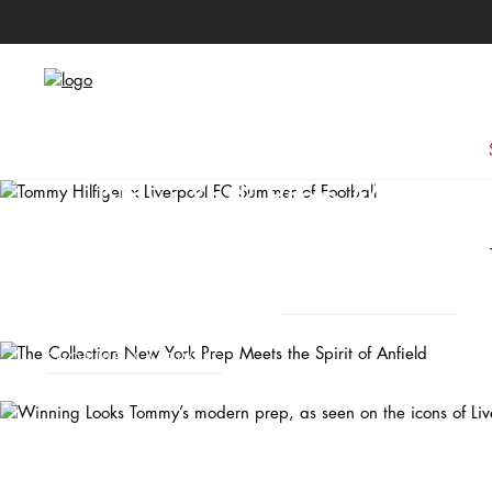
The Collection
New York Prep Meets the
Anfield
Winning Looks
SHOP NEW ARRIVALS
Tommy’s modern prep, as seen on the icons of Liverpool FC.
SHOP NEW ARRIVALS