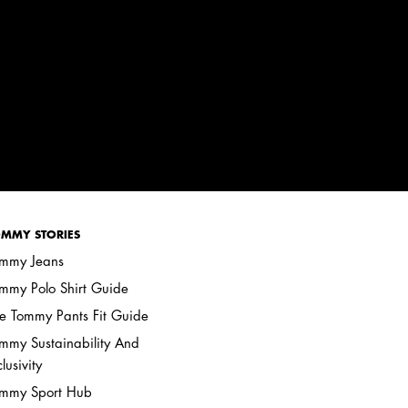
MMY STORIES
mmy Jeans
mmy Polo Shirt Guide
e Tommy Pants Fit Guide
mmy Sustainability And
clusivity
mmy Sport Hub