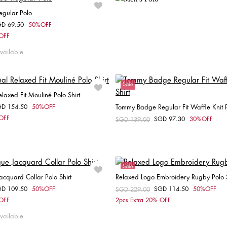
egular Polo
GD 69.50
50%OFF
om
Choose your size
 OFF
XS
S
XXL
vailable
Sale
laxed Fit Mouliné Polo Shirt
GD 154.50
50%OFF
Tommy Badge Regular Fit Waffle Knit P
om
Choose your size
 OFF
SGD 97.30
30%OFF
Price reduced from
SGD 139.00
to
Choose your size
S
M
L
XL
XS
S
Sale
acquard Collar Polo Shirt
Relaxed Logo Embroidery Rugby Polo S
Unisex
GD 109.50
50%OFF
SGD 114.50
50%OFF
om
Price reduced from
SGD 229.00
to
Choose your size
Choose your size
 OFF
2pcs Extra 20% OFF
S
M
L
XL
XXL
XS
S
M
L
vailable