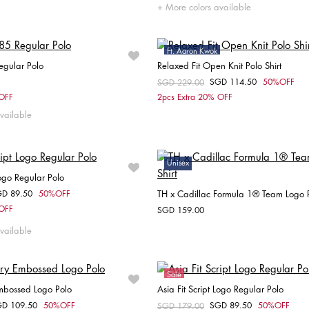
XS
S
M
L
S
M
More colors available
Ft. Aaron Kwok
egular Polo
Relaxed Fit Open Knit Polo Shirt
Sale
SGD 114.50
50%OFF
Price reduced from
SGD 229.00
to
Choose your size
Choose your size
 OFF
2pcs Extra 20% OFF
vailable
S
M
L
XL
XXL
M
Unisex
Logo Regular Polo
GD 89.50
50%OFF
TH x Cadillac Formula 1® Team Logo P
om
Choose your size
 OFF
SGD 159.00
Choose your size
XXL
vailable
S
M
L
XL
Sale
Embossed Logo Polo
Asia Fit Script Logo Regular Polo
GD 109.50
50%OFF
SGD 89.50
50%OFF
om
Price reduced from
SGD 179.00
to