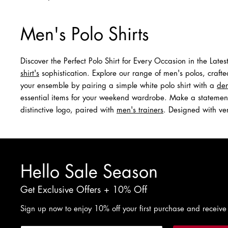
Men's Polo Shirts
Discover the Perfect Polo Shirt for Every Occasion in the Late
shirt's
sophistication. Explore our range of men's polos, crafte
your ensemble by pairing a simple white polo shirt with a
den
essential items for your weekend wardrobe. Make a statement 
distinctive logo, paired with
men's trainers
. Designed with ver
Hello Sale Season
Get Exclusive Offers + 10% Off
Sign up now to enjoy 10% off your first purchase and receive