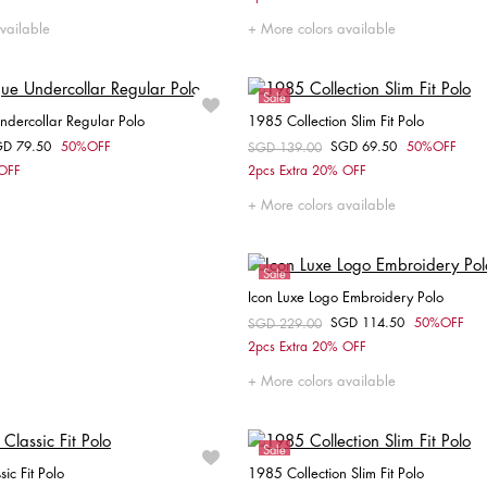
S
L
XL
XXL
L
XXL
vailable
More colors available
Sale
Undercollar Regular Polo
1985 Collection Slim Fit Polo
GD 79.50
50%OFF
SGD 69.50
50%OFF
om
Price reduced from
SGD 139.00
to
Choose your size
Choose your size
 OFF
2pcs Extra 20% OFF
S
M
XS
S
XXL
More colors available
Sale
Icon Luxe Logo Embroidery Polo
SGD 114.50
50%OFF
Price reduced from
SGD 229.00
to
Choose your size
2pcs Extra 20% OFF
XS
S
M
L
XL
More colors available
Sale
sic Fit Polo
1985 Collection Slim Fit Polo