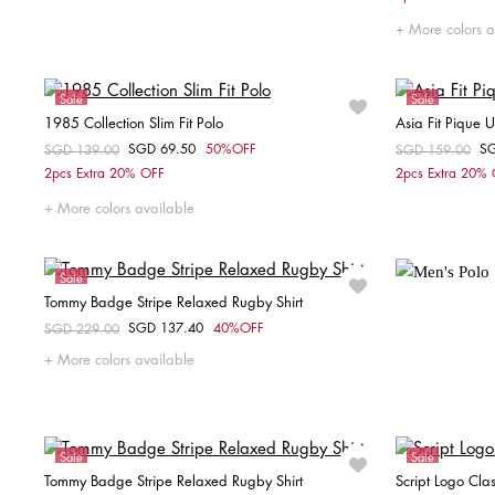
More colors a
Sale
Sale
1985 Collection Slim Fit Polo
Asia Fit Pique 
SGD 69.50
50%OFF
S
Price reduced from
SGD 139.00
to
Price reduced fr
SGD 159.00
to
Choose your size
2pcs Extra 20% OFF
2pcs Extra 20%
XS
S
M
L
More colors available
Sale
Tommy Badge Stripe Relaxed Rugby Shirt
Unisex
SGD 137.40
40%OFF
Price reduced from
SGD 229.00
to
Choose your size
More colors available
XS
S
M
Sale
Sale
Tommy Badge Stripe Relaxed Rugby Shirt
Script Logo Clas
Unisex