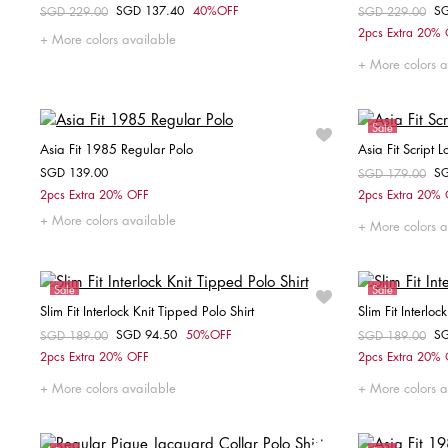
SGD 137.40
40%OFF
S
Price reduced from
SGD 229.00
to
Price reduced fr
SGD 229.00
to
Choose your size
2pcs Extra 20%
More colors available
S
M
More colors a
Sale
Asia Fit 1985 Regular Polo
Asia Fit Script 
SGD 139.00
S
Price reduced fr
SGD 179.00
to
Choose your size
2pcs Extra 20% OFF
2pcs Extra 20%
More colors available
S
M
L
XL
XXL
XS
More colors a
Sale
Sale
Slim Fit Interlock Knit Tipped Polo Shirt
Slim Fit Interloc
SGD 94.50
50%OFF
S
Price reduced from
SGD 189.00
to
Price reduced fr
SGD 189.00
to
Choose your size
2pcs Extra 20% OFF
2pcs Extra 20%
XS
S
M
XXL
More colors available
More colors a