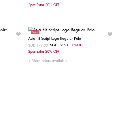
Choose your size
2pcs Extra 20% OFF
XS
S
M
L
XL
XXL
Sale
Asia Fit Script Logo Regular Polo
SGD 89.50
50%OFF
Price reduced from
SGD 179.00
to
Choose your size
2pcs Extra 20% OFF
L
S
M
L
XL
XXL
More colors available