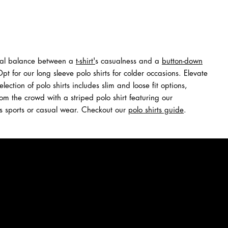
ideal balance between a
t-shirt
'
s casualness and a
button-down
 for our long sleeve polo shirts for colder occasions. Elevate
tion of polo shirts includes slim and loose fit options,
rom the crowd with a striped polo shirt featuring our
it's sports or casual wear. Checkout our
polo shirts guide
.