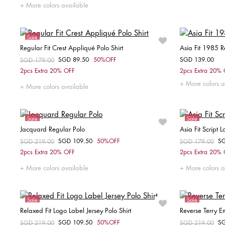
S
M
XXL
More colors available
Sale
Regular Fit Crest Appliqué Polo Shirt
Asia Fit 1985 R
SGD 89.50
50%OFF
SGD 139.00
Price reduced from
SGD 179.00
to
Choose your size
2pcs Extra 20% OFF
2pcs Extra 20%
More colors a
XXL
XS
More colors available
Sale
Sale
Jacquard Regular Polo
Asia Fit Script 
SGD 109.50
50%OFF
S
Price reduced from
SGD 219.00
to
Price reduced fr
SGD 179.00
to
Choose your size
2pcs Extra 20% OFF
2pcs Extra 20%
S
More colors available
More colors a
Sale
Sale
Relaxed Fit Logo Label Jersey Polo Shirt
Reverse Terry 
SGD 109.50
50%OFF
S
Price reduced from
SGD 219.00
to
Price reduced fr
SGD 219.00
to