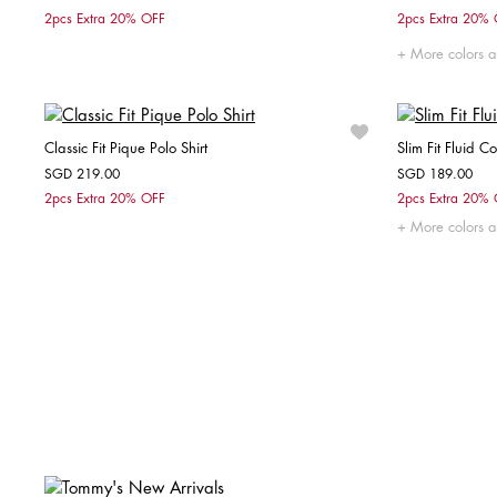
Choose your size
2pcs Extra 20% OFF
2pcs Extra 20%
XS
S
M
L
XL
More colors a
Classic Fit Pique Polo Shirt
Slim Fit Fluid Co
SGD 219.00
SGD 189.00
Choose your size
2pcs Extra 20% OFF
2pcs Extra 20%
More colors a
XS
S
M
L
XL