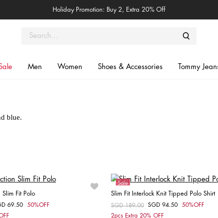
Holiday Promotion: Buy 2, Extra 20% Off
Sale
Men
Women
Shoes & Accessories
Tommy Jean
The Polo Shirts
Summer styles with our original icon in red, white and blue.
Sale
Slim Fit Polo
Slim Fit Interlock Knit Tipped Polo Shirt
GD 69.50
50%OFF
SGD 94.50
50%OFF
om
Price reduced from
SGD 189.00
to
Choose your size
Choose your size
 OFF
2pcs Extra 20% OFF