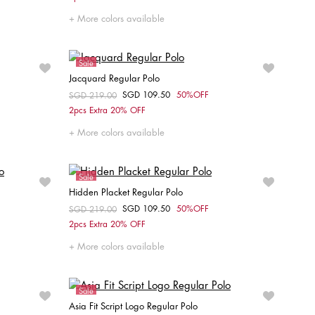
XS
S
M
L
XXL
More colors available
Sale
Jacquard Regular Polo
SGD 109.50
50%OFF
Price reduced from
SGD 219.00
to
Choose your size
2pcs Extra 20% OFF
XS
S
M
L
XL
XXL
More colors available
Sale
Hidden Placket Regular Polo
SGD 109.50
50%OFF
Price reduced from
SGD 219.00
to
Choose your size
2pcs Extra 20% OFF
XXL
XS
S
M
XL
XXL
More colors available
Sale
Asia Fit Script Logo Regular Polo