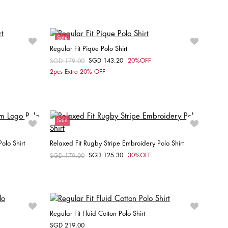
XS
S
Sale
Regular Fit Pique Polo Shirt
SGD 143.20
20%OFF
Price reduced from
SGD 179.00
to
Choose your size
2pcs Extra 20% OFF
M
Sale
olo Shirt
Relaxed Fit Rugby Stripe Embroidery Polo Shirt
SGD 125.30
30%OFF
Price reduced from
SGD 179.00
to
Choose your size
XXL
XS
S
M
L
XL
Regular Fit Fluid Cotton Polo Shirt
SGD 219.00