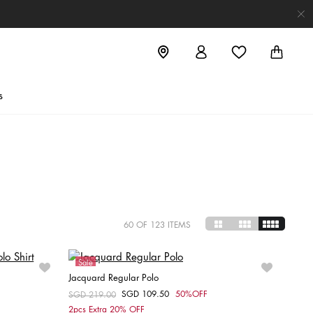
s
60
OF 123 ITEMS
Sale
Jacquard Regular Polo
SGD 109.50
50%OFF
Price reduced from
SGD 219.00
to
Choose your size
2pcs Extra 20% OFF