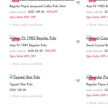
Sale
Sale
Regular Pique Jacquard Collar Polo Shirt
Asia Fit 1985 R
SGD 109.50
50%OFF
S
Price reduced from
SGD 219.00
to
Price reduced fr
SGD 139.00
to
Choose your size
2pcs Extra 20% OFF
2pcs Extra 20%
XS
S
M
L
XL
XXL
More colors available
More colors a
Sale
Sale
Asia Fit 1985 Regular Polo
Smart Casual Re
SGD 69.50
50%OFF
S
Price reduced from
SGD 139.00
to
Price reduced fr
SGD 309.00
to
Choose your size
2pcs Extra 20% OFF
2pcs Extra 20%
S
More colors available
Sale
Tipped Slim Polo
Regular Pique J
SGD 149.00
S
Price reduced fr
SGD 219.00
to
Choose your size
2pcs Extra 20%
More colors available
XS
S
M
L
XL
XXL
XS
More colors a