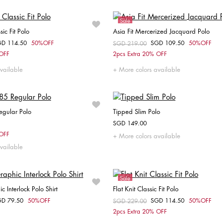
Sale
sic Fit Polo
Asia Fit Mercerized Jacquard Polo
GD 114.50
50%OFF
SGD 109.50
50%OFF
om
Price reduced from
SGD 219.00
to
Choose your size
Choose your size
 OFF
2pcs Extra 20% OFF
XS
M
S
M
vailable
More colors available
egular Polo
Tipped Slim Polo
SGD 149.00
Choose your size
Choose your size
 OFF
More colors available
vailable
S
M
L
XL
XXL
XS
S
M
L
XL
Sale
 Interlock Polo Shirt
Flat Knit Classic Fit Polo
GD 79.50
50%OFF
SGD 114.50
50%OFF
om
Price reduced from
SGD 229.00
to
Choose your size
Choose your size
2pcs Extra 20% OFF