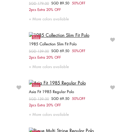
SGD 89.50
50%OFF
Price reduced from
SGD 179.00
to
Choose your size
2pcs Extra 20% OFF
XS
S
M
L
XL
More colors available
Sale
1985 Collection Slim Fit Polo
SGD 69.50
50%OFF
Price reduced from
SGD 139.00
to
Choose your size
2pcs Extra 20% OFF
XL
More colors available
Sale
Asia Fit 1985 Regular Polo
SGD 69.50
50%OFF
Price reduced from
SGD 139.00
to
Choose your size
2pcs Extra 20% OFF
XS
S
XXL
More colors available