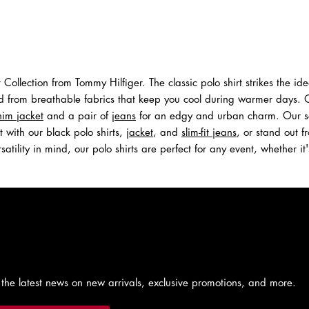
Shop Men
Shop Women
st Collection from Tommy Hilfiger. The classic polo shirt strikes the 
d from breathable fabrics that keep you cool during warmer days. Opt
im jacket
and a pair of
jeans
for an edgy and urban charm. Our selec
with our black polo shirts,
jacket
, and
slim-fit jeans
, or stand out f
satility in mind, our polo shirts are perfect for any event, whether 
 the latest news on new arrivals, exclusive promotions, and more.