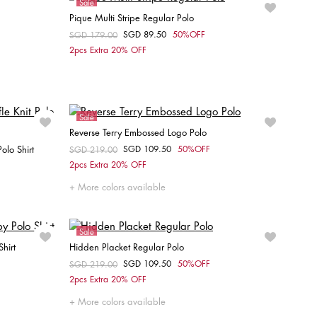
Sale
Pique Multi Stripe Regular Polo
SGD 89.50
50%OFF
Price reduced from
SGD 179.00
to
Choose your size
2pcs Extra 20% OFF
XS
Sale
Reverse Terry Embossed Logo Polo
olo Shirt
SGD 109.50
50%OFF
Price reduced from
SGD 219.00
to
Choose your size
2pcs Extra 20% OFF
S
M
L
XL
XXL
More colors available
Sale
hirt
Hidden Placket Regular Polo
SGD 109.50
50%OFF
Price reduced from
SGD 219.00
to
Choose your size
2pcs Extra 20% OFF
XL
S
More colors available