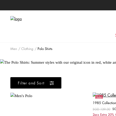
Men
Clothing
Polo Shirts
Filter and Sort
Sale
1985 Collection 
S
Price reduced fr
SGD 139.00
to
2pcs Extra 20%