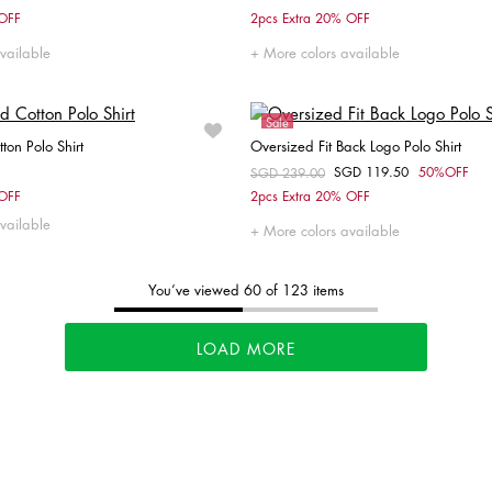
Choose your size
Choose your size
 OFF
2pcs Extra 20% OFF
L
XL
XXL
L
vailable
More colors available
Sale
tton Polo Shirt
Oversized Fit Back Logo Polo Shirt
SGD 119.50
50%OFF
Price reduced from
SGD 239.00
to
Choose your size
Choose your size
 OFF
2pcs Extra 20% OFF
vailable
M
L
XL
XXL
XS
S
M
X
More colors available
You’ve viewed 60 of 123 items
LOAD MORE
Tommy's
New Arrivals