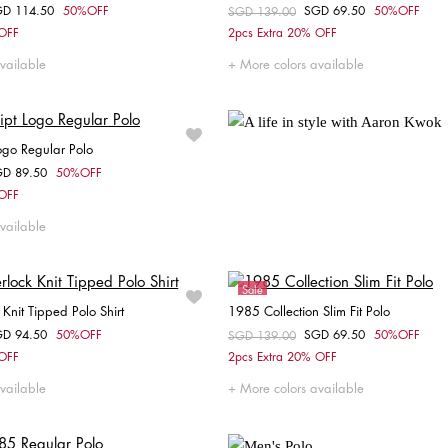
GD 114.50
50%OFF
SGD 69.50
50%OFF
om
Price reduced from
SGD 139.00
to
Choose your size
Choose your size
 OFF
2pcs Extra 20% OFF
S
M
L
S
XL
XXL
vailable
More colors available
Logo Regular Polo
GD 89.50
50%OFF
om
Choose your size
 OFF
S
M
L
XL
XXL
vailable
Sale
k Knit Tipped Polo Shirt
1985 Collection Slim Fit Polo
GD 94.50
50%OFF
SGD 69.50
50%OFF
om
Price reduced from
SGD 139.00
to
Choose your size
Choose your size
 OFF
2pcs Extra 20% OFF
S
M
XL
XXL
vailable
More colors available