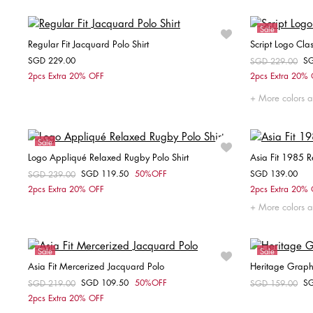
Sale
Regular Fit Jacquard Polo Shirt
Script Logo Clas
SGD 229.00
S
Price reduced fr
SGD 229.00
to
Choose your size
2pcs Extra 20% OFF
2pcs Extra 20%
M
L
XL
More colors a
Sale
Logo Appliqué Relaxed Rugby Polo Shirt
Asia Fit 1985 R
Unisex
SGD 119.50
50%OFF
SGD 139.00
Price reduced from
SGD 239.00
to
Choose your size
2pcs Extra 20% OFF
2pcs Extra 20%
More colors a
S
M
L
XS
Sale
Sale
Asia Fit Mercerized Jacquard Polo
Heritage Graphic
SGD 109.50
50%OFF
S
Price reduced from
SGD 219.00
to
Price reduced fr
SGD 159.00
to
Choose your size
2pcs Extra 20% OFF