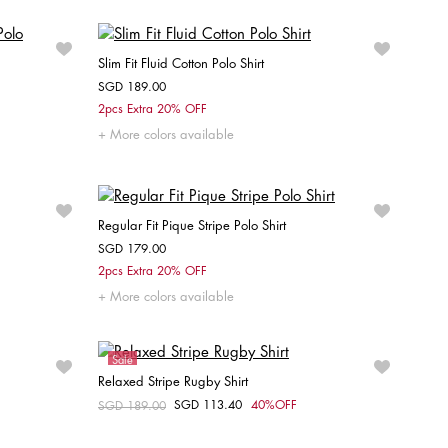
Slim Fit Fluid Cotton Polo Shirt
SGD 189.00
Choose your size
2pcs Extra 20% OFF
More colors available
XS
S
M
L
XL
XXL
Regular Fit Pique Stripe Polo Shirt
SGD 179.00
Choose your size
2pcs Extra 20% OFF
More colors available
XXL
S
M
L
Sale
Relaxed Stripe Rugby Shirt
Unisex
SGD 113.40
40%OFF
Price reduced from
SGD 189.00
to
Choose your size