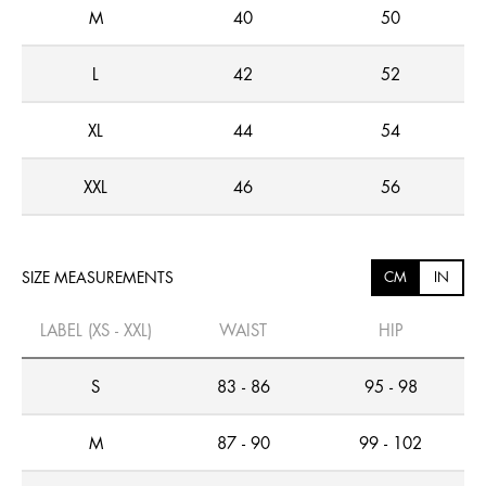
M
40
50
L
42
52
XL
44
54
XXL
46
56
SIZE MEASUREMENTS
CM
IN
LABEL (XS - XXL)
WAIST
HIP
S
83 - 86
95 - 98
M
87 - 90
99 - 102