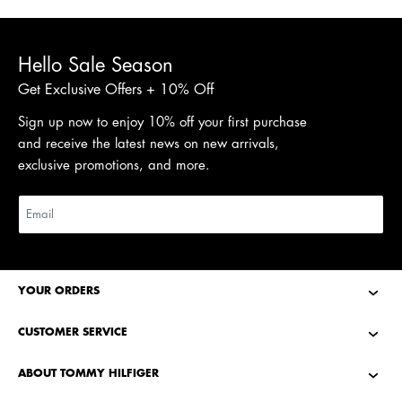
Hello Sale Season
Get Exclusive Offers + 10% Off
Sign up now to enjoy 10% off your first purchase
and receive the latest news on new arrivals,
exclusive promotions, and more.
YOUR ORDERS
CUSTOMER SERVICE
ABOUT TOMMY HILFIGER