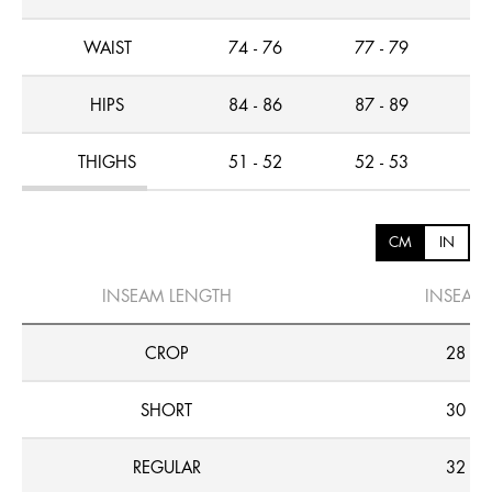
WAIST
74 - 76
77 - 79
7
HIPS
84 - 86
87 - 89
8
THIGHS
51 - 52
52 - 53
5
CM
IN
INSEAM LENGTH
INSEAM
CROP
28
SHORT
30
REGULAR
32