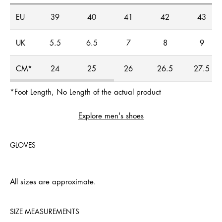
EU
39
40
41
42
43
UK
5.5
6.5
7
8
9
CM*
24
25
26
26.5
27.5
*Foot Length, No Length of the actual product
Explore men's shoes
GLOVES
All sizes are approximate.
SIZE MEASUREMENTS