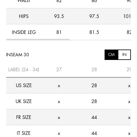
WAIST
82
86
90
HIPS
93.5
97.5
101.5
INSIDE LEG
81
81.5
82
INSEAM 30
CM
IN
LABEL (24 - 34)
27
28
29
US SIZE
x
28
x
UK SIZE
x
28
x
FR SIZE
x
44
x
IT SIZE
x
44
x