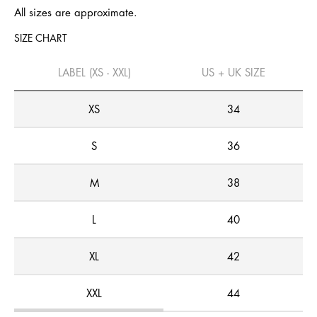
All sizes are approximate.
SIZE CHART
LABEL (XS - XXL)
US + UK SIZE
XS
34
S
36
M
38
L
40
XL
42
XXL
44