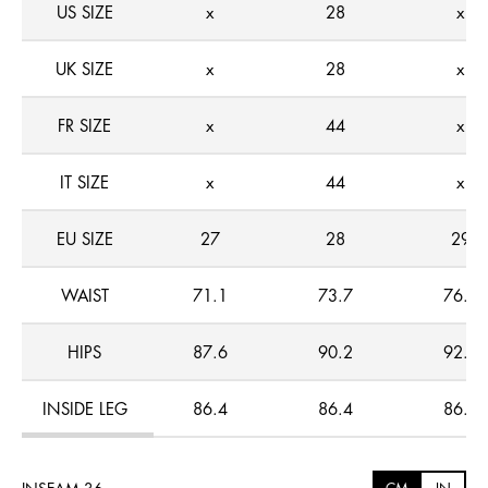
US SIZE
x
28
x
UK SIZE
x
28
x
FR SIZE
x
44
x
IT SIZE
x
44
x
EU SIZE
27
28
29
WAIST
71.1
73.7
76.2
HIPS
87.6
90.2
92.7
INSIDE LEG
86.4
86.4
86.4