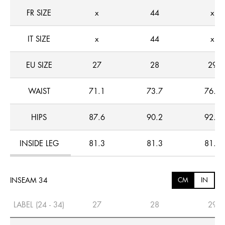
FR SIZE
x
44
x
IT SIZE
x
44
x
EU SIZE
27
28
29
WAIST
71.1
73.7
76.2
HIPS
87.6
90.2
92.7
INSIDE LEG
81.3
81.3
81.3
INSEAM 34
CM
IN
LABEL (24 - 34)
27
28
29