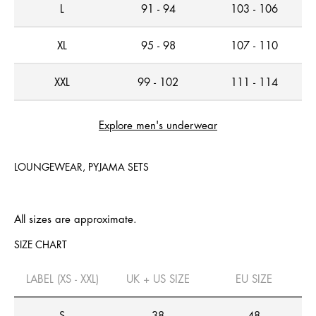
L
91 - 94
103 - 106
XL
95 - 98
107 - 110
XXL
99 - 102
111 - 114
Explore men's underwear
LOUNGEWEAR, PYJAMA SETS
All sizes are approximate.
SIZE CHART
LABEL (XS - XXL)
UK + US SIZE
EU SIZE