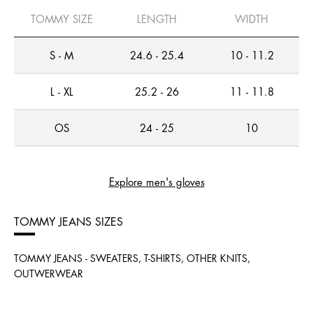
TOMMY SIZE
LENGTH
WIDTH
S - M
24.6 - 25.4
10 - 11.2
L - XL
25.2 - 26
11 - 11.8
OS
24 - 25
10
Explore men's gloves
TOMMY JEANS SIZES
TOMMY JEANS - SWEATERS, T-SHIRTS, OTHER KNITS,
OUTWERWEAR