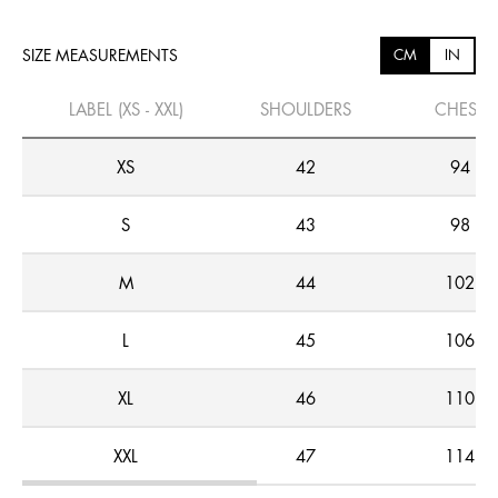
SIZE MEASUREMENTS
CM
IN
LABEL (XS - XXL)
SHOULDERS
CHEST
XS
42
94
S
43
98
M
44
102
L
45
106
XL
46
110
XXL
47
114