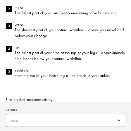
CHEST
The fullest part of your bust (keep measuring tape horizontal).
WAIST
The slimmest part of your natural waistline – above you navel and
below your ribcage.
HIPS
The fullest part of your hips at the top of your legs – approximately
nine inches below your natural waistline.
INSIDE LEG
From the top of your inside leg at the crotch to your ankle.
Find product measurements by
GENDER
Men