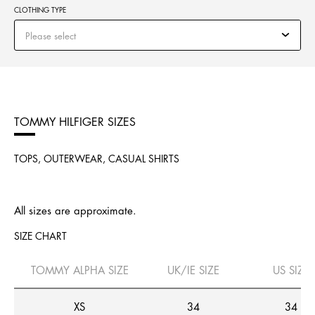
CLOTHING TYPE
Please select
TOMMY HILFIGER SIZES
TOPS, OUTERWEAR, CASUAL SHIRTS
All sizes are approximate.
SIZE CHART
TOMMY ALPHA SIZE
UK/IE SIZE
US SIZE
XS
34
34