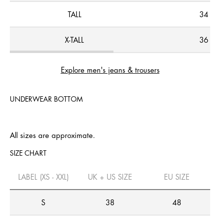
TALL
34
X-TALL
36
Explore men's jeans & trousers
UNDERWEAR BOTTOM
All sizes are approximate.
SIZE CHART
LABEL (XS - XXL)
UK + US SIZE
EU SIZE
S
38
48