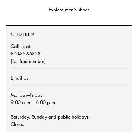
Explore men's shoes
NEED HELP?
Call us at:
800-852-6828
(Toll free number)
Email Us
Monday–Friday:
9:00 a.m.– 6:00 p.m.
Saturday, Sunday and public holidays:
Closed