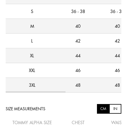
S
36 - 38
36 - 38
M
40
40
L
42
42
XL
44
44
XXL
46
46
3XL
48
48
SIZE MEASUREMENTS
CM
IN
TOMMY ALPHA SIZE
CHEST
WAIST