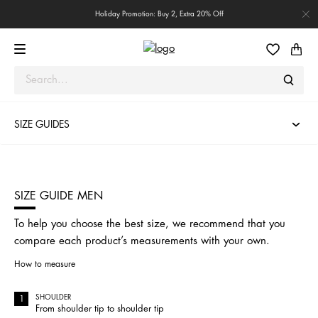
Holiday Promotion: Buy 2, Extra 20% Off
SIZE GUIDES
SIZE GUIDE MEN
To help you choose the best size, we recommend that you
compare each product’s measurements with your own.
How to measure
SHOULDER
From shoulder tip to shoulder tip