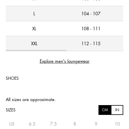
L
104 - 107
XL
108 - 111
XXL
112 - 115
Explore men's loungewear
SHOES
All sizes are approximate.
SIZES
CM
IN
US
6.5
7.5
8
9
10