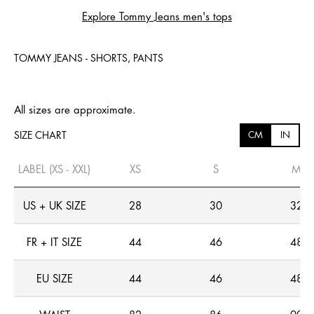
Explore Tommy Jeans men's tops
TOMMY JEANS - SHORTS, PANTS
All sizes are approximate.
SIZE CHART
CM
IN
LABEL (XS - XXL)
XS
S
M
US + UK SIZE
28
30
32
FR + IT SIZE
44
46
48
EU SIZE
44
46
48