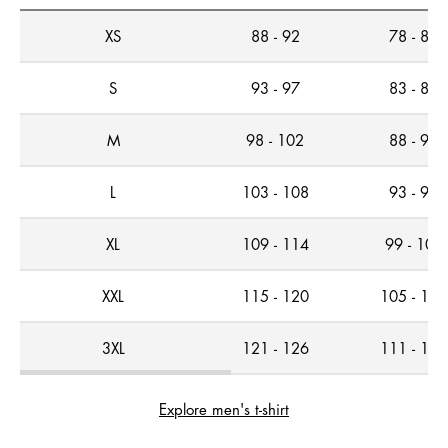
XS
88 - 92
78 - 82
S
93 - 97
83 - 87
M
98 - 102
88 - 92
L
103 - 108
93 - 98
XL
109 - 114
99 - 104
XXL
115 - 120
105 - 110
3XL
121 - 126
111 - 116
Explore men's t-shirt