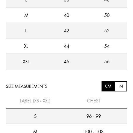
S
38
48
M
40
50
L
42
52
XL
44
54
XXL
46
56
SIZE MEASUREMENTS
CM
IN
LABEL (XS - XXL)
CHEST
S
96 - 99
M
100 - 103