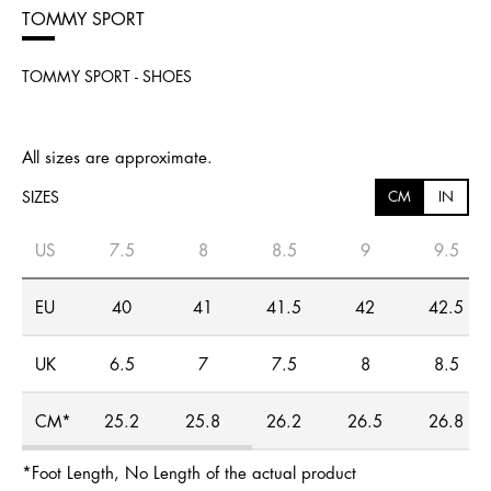
TOMMY SPORT
TOMMY SPORT - SHOES
All sizes are approximate.
SIZES
CM
IN
US
7.5
8
8.5
9
9.5
EU
40
41
41.5
42
42.5
UK
6.5
7
7.5
8
8.5
CM*
25.2
25.8
26.2
26.5
26.8
*Foot Length, No Length of the actual product