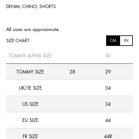
DENIM, CHINO, SHORTS
All sizes are approximate.
SIZE CHART
CM
IN
TOMMY ALPHA SIZE
XS
TOMMY SIZE
28
29
UK/IE SIZE
34
US SIZE
34
EU SIZE
44
FR SIZE
44R