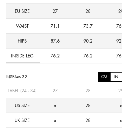
EU SIZE
27
28
29
WAIST
71.1
73.7
76.2
HIPS
87.6
90.2
92.7
INSIDE LEG
76.2
76.2
76.2
INSEAM 32
CM
IN
LABEL (24 - 34)
27
28
29
US SIZE
x
28
x
UK SIZE
x
28
x