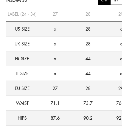
INSEAM 36
CM
IN
LABEL (24 - 34)
27
28
29
US SIZE
x
28
x
UK SIZE
x
28
x
FR SIZE
x
44
x
IT SIZE
x
44
x
EU SIZE
27
28
29
WAIST
71.1
73.7
76.2
HIPS
87.6
90.2
92.7