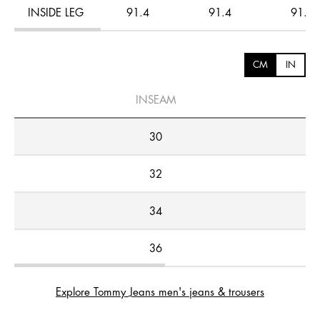
INSIDE LEG
91.4
91.4
91.4
CM
IN
INSEAM
30
32
34
36
Explore Tommy Jeans men's jeans & trousers