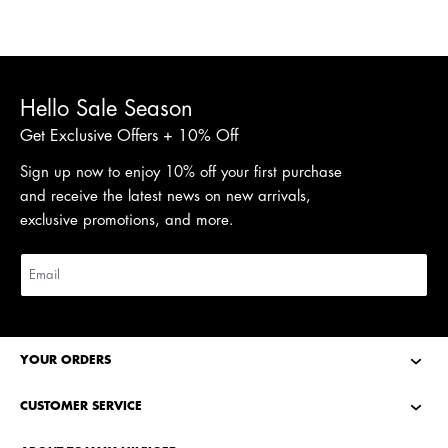
Hello Sale Season
Get Exclusive Offers + 10% Off
Sign up now to enjoy 10% off your first purchase
and receive the latest news on new arrivals,
exclusive promotions, and more.
YOUR ORDERS
CUSTOMER SERVICE