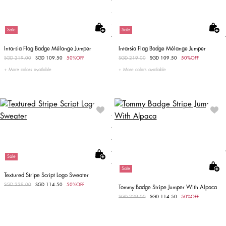
Sale
Sale
Intarsia Flag Badge Mélange Jumper
Intarsia Flag Badge Mélange Jumper
Price reduced from
SGD 219.00
to
SGD 109.50
50%OFF
Price reduced from
SGD 219.00
to
SGD 109.50
50%OFF
More colors available
More colors available
Sale
Sale
Textured Stripe Script Logo Sweater
Price reduced from
SGD 229.00
to
SGD 114.50
50%OFF
Tommy Badge Stripe Jumper With Alpaca
Price reduced from
SGD 229.00
to
SGD 114.50
50%OFF