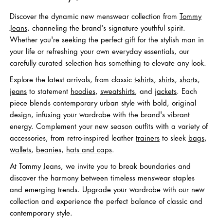
Discover the dynamic new menswear collection from
Tommy
Jeans
, channeling the brand's signature youthful spirit.
Whether you're seeking the perfect gift for the stylish man in
your life or refreshing your own everyday essentials, our
carefully curated selection has something to elevate any look.
Explore the latest arrivals, from classic
t-shirts
,
shirts
,
shorts
,
jeans
to statement
hoodies
,
sweatshirts
, and
jackets
. Each
piece blends contemporary urban style with bold, original
design, infusing your wardrobe with the brand's vibrant
energy. Complement your new season outfits with a variety of
accessories, from retro-inspired leather
trainers
to sleek
bags
,
wallets
,
beanies
,
hats and caps
.
At Tommy Jeans, we invite you to break boundaries and
discover the harmony between timeless menswear staples
and emerging trends. Upgrade your wardrobe with our new
collection and experience the perfect balance of classic and
contemporary style.