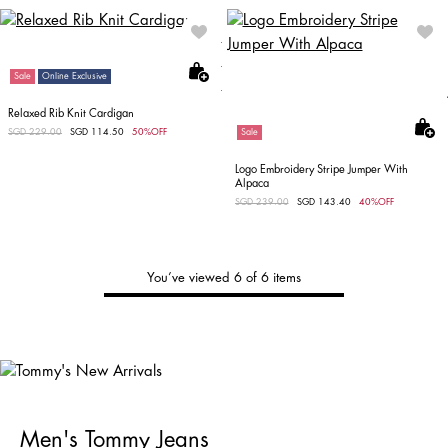
Sale
Online Exclusive
Relaxed Rib Knit Cardigan
Price reduced from
SGD 229.00
to
SGD 114.50
50%OFF
Sale
Logo Embroidery Stripe Jumper With
Alpaca
Price reduced from
SGD 239.00
to
SGD 143.40
40%OFF
You’ve viewed 6 of 6 items
Tommy's
New Arrivals
Shop Men
Shop Women
Men's Tommy Jeans