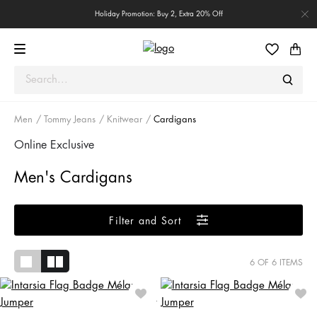
Holiday Promotion: Buy 2, Extra 20% Off
Men
Tommy Jeans
Knitwear
Cardigans
Online Exclusive
Men's Cardigans
Filter and Sort
6
OF 6 ITEMS