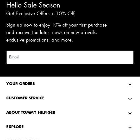
Hello Sale Season
Get Exclusive Offers + 10% Off
Sign up now to enjoy 10% off your first purchase
and receive the latest news on new arrivals,
exclusive promotions, and more.
YOUR ORDERS
CUSTOMER SERVICE
ABOUT TOMMY HILFIGER
EXPLORE