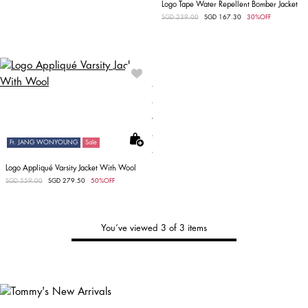
Logo Tape Water Repellent Bomber Jacket
Price reduced from
SGD 239.00
to
SGD 167.30
30%OFF
Ft. JANG WONYOUNG
Sale
Logo Appliqué Varsity Jacket With Wool
Price reduced from
SGD 559.00
to
SGD 279.50
50%OFF
You’ve viewed 3 of 3 items
Tommy's
New Arrivals