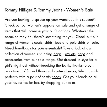
Shop Men
Shop Women
Tommy Hilfiger & Tommy Jeans - Women's Sale
Are you looking to spruce up your wardrobe this season?
Check out our women's apparel on sale and get a range of
items that will increase your outfit options. Whatever the
occasion may be, there's something for you. Check out our
range of women's
coats
,
shirts
,
tees
and
polo shirts
on sale.
Need
handbags
for your essentials? Take a look at our
collection of women's stunning
bags
,
wallets
,
caps
and
acc
e
ssories
from our sale range. Get dressed in style for a
girl's night out without breaking the bank, thanks to our
assortment of fit and flare and skater
dresses
, which match
perfectly with a pair of comfy
shoes
. Get your hands on all
your favourites for less by shopping our sales.