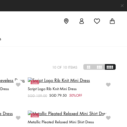
s
10
OF 10 ITEMS
Sale
 Dress
Script Logo Rib Knit Mini Dress
SGD 79.50
50%OFF
Price reduced from
SGD 159.00
to
Choose your size
L
XL
XXS
Sale
Metallic Pleated Relaxed Mini Shirt Dress