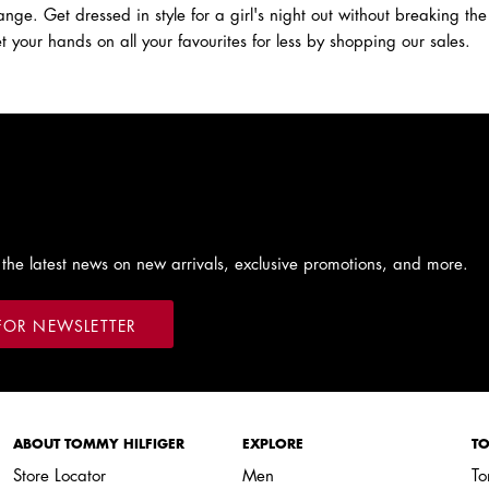
nge. Get dressed in style for a girl's night out without breaking the
t your hands on all your favourites for less by shopping our sales.
 the latest news on new arrivals, exclusive promotions, and more.
FOR NEWSLETTER
ABOUT TOMMY HILFIGER
EXPLORE
TO
Store Locator
Men
To