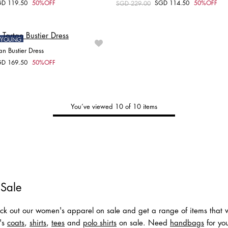
GD 119.50
50%OFF
SGD 114.50
50%OFF
om
Price reduced from
SGD 229.00
to
Choose your size
Choose your size
XXS
XS
S
XXS
XS
S
ONYOUNG
an Bustier Dress
GD 169.50
50%OFF
om
Choose your size
XS
S
M
You’ve viewed 10 of 10 items
Tommy's
New Arrivals
Shop Men
Shop Women
 Sale
k out our women's apparel on sale and get a range of items that wi
n's
coats
,
shirts
,
tees
and
polo shirts
on sale. Need
handbags
for you