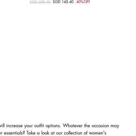
SGD 143.40
40%OFF
Price reduced from
SGD 239.00
to
Choose your size
M
XS
S
M
L
ll increase your outfit options. Whatever the occasion may
r essentials? Take a look at our collection of women's