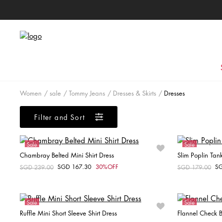
Women
sale
Tommy Jeans
Dresses & Skirts
Dresses
Filter and Sort
Sale
Sale
Chambray Belted Mini Shirt Dress
Slim Poplin Tan
Online Exclusive
Online Exclusiv
SGD 167.30
30%OFF
S
Price reduced from
SGD 239.00
to
Price reduced fr
SGD 179.00
to
Choose your size
XXS
XS
S
M
Sale
Sale
Ruffle Mini Short Sleeve Shirt Dress
Flannel Check B