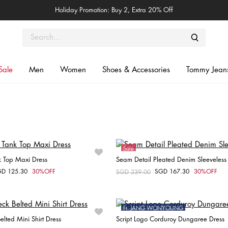
Holiday Promotion: Buy 2, Extra 20% Off
Sale
Men
Women
Shoes & Accessories
Tommy Jean
Sale
k Top Maxi Dress
Seam Detail Pleated Denim Sleeveless
e
Online Exclusive
GD 125.30
30%OFF
SGD 167.30
30%OFF
om
Price reduced from
SGD 239.00
to
Choose your size
Choose your size
XXS
XXS
XS
S
M
Ft. JANG WONYOUNG
elted Mini Shirt Dress
Script Logo Corduroy Dungaree Dress
Sale