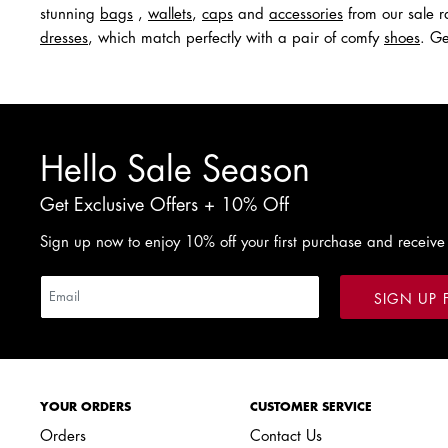
stunning
bags
,
wallets
,
caps
and
acc
e
ssories
from our sale ra
dresses
, which match perfectly with a pair of comfy
shoes
. Ge
Hello Sale Season
Get Exclusive Offers + 10% Off
Sign up now to enjoy 10% off your first purchase and receive
SIGN UP 
YOUR ORDERS
CUSTOMER SERVICE
Orders
Contact Us