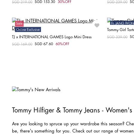
SGD 153.30
30%OFF
S
Price reduced from
SGD 219.00
to
Price reduced fr
SGD 239.00
to
Choose your size
XXS
XS
S
M
Sale
Ft. JANG W
Tommy Girl Tart
Online Exclusive
Sale
TJ x INTERNATIONAL GAMES Logo Mini Dress
S
Price reduced fr
SGD 339.00
to
SGD 67.60
60%OFF
Price reduced from
SGD 169.00
to
Choose your size
XS
Tommy Hilfiger & Tommy Jeans - Women's
Are you looking to spruce up your wardrobe this season? Chec
be, there's something for you. Check out our range of wome