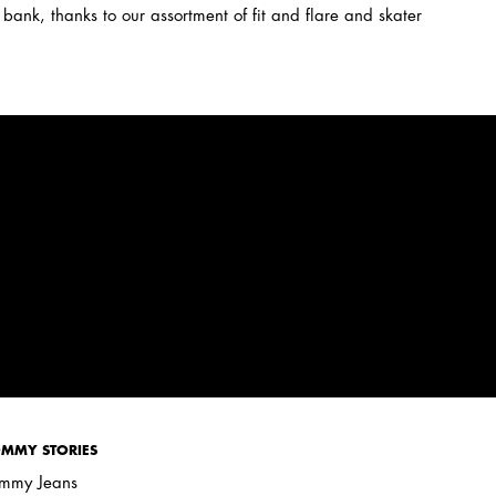
 bank, thanks to our assortment of fit and flare and skater
MMY STORIES
mmy Jeans