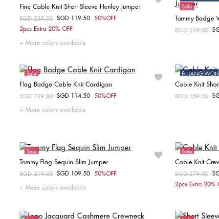
Fine Cable Knit Short Sleeve Henley Jumper
Sale
SGD 119.50
50%OFF
Tommy Badge W
Price reduced from
SGD 239.00
to
Choose your size
2pcs Extra 20% OFF
S
Price reduced fr
SGD 219.00
to
XS
S
M
L
XL
More colors available
Sale
Ft. JANG W
Flag Badge Cable Knit Cardigan
Cable Knit Shor
Online Exclusive
Sale
SGD 114.50
50%OFF
S
Price reduced from
SGD 229.00
to
Price reduced fr
SGD 159.00
to
Choose your size
More colors available
XXS
XS
Sale
Sale
Tommy Flag Sequin Slim Jumper
Cable Knit Cre
SGD 109.50
50%OFF
S
Price reduced from
SGD 219.00
to
Price reduced fr
SGD 279.00
to
Choose your size
2pcs Extra 20%
More colors available
XXS
S
M
X