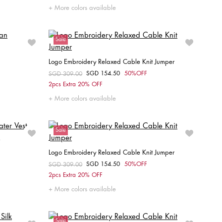
XS
S
M
L
XL
More colors available
Sale
Logo Embroidery Relaxed Cable Knit Jumper
SGD 154.50
50%OFF
Price reduced from
SGD 309.00
to
Choose your size
2pcs Extra 20% OFF
M
XXS
XS
S
M
L
More colors available
Sale
Logo Embroidery Relaxed Cable Knit Jumper
SGD 154.50
50%OFF
Price reduced from
SGD 309.00
to
Choose your size
2pcs Extra 20% OFF
XXS
XS
S
M
L
More colors available
Sale