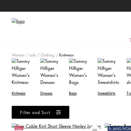
Women
sale
Clothing
Knitwear
Knitwear
Dresses
Bags
Sweatshirts
T-s
Filter and Sort
Sale
Ft. JANG W