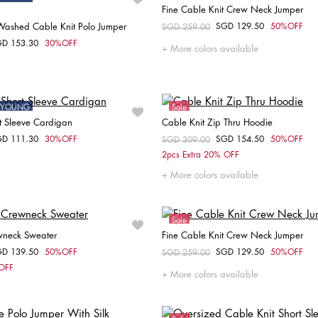
Fine Cable Knit Crew Neck Jumper
ashed Cable Knit Polo Jumper
SGD 129.50
50%OFF
Price reduced from
SGD 259.00
to
Choose your size
GD 153.30
30%OFF
om
More colors available
Choose your size
XL
XXS
S
M
ONYOUNG
Sale
t Sleeve Cardigan
Cable Knit Zip Thru Hoodie
GD 111.30
30%OFF
SGD 154.50
50%OFF
om
Price reduced from
SGD 309.00
to
Choose your size
Choose your size
2pcs Extra 20% OFF
XXS
XS
M
More colors available
Sale
wneck Sweater
Fine Cable Knit Crew Neck Jumper
GD 139.50
50%OFF
SGD 129.50
50%OFF
om
Price reduced from
SGD 259.00
to
Choose your size
Choose your size
 OFF
More colors available
S
S
M
L
XL
L