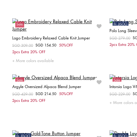
XXS
XS
Sale
Ft. JISOO
Polo Long Slee
Sale
Logo Embroidery Relaxed Cable Knit Jumper
S
Price reduced fr
SGD 279.00
to
2pcs Extra 20%
SGD 154.50
50%OFF
Price reduced from
SGD 309.00
to
Choose your size
2pcs Extra 20% OFF
XS
S
M
More colors available
Sale
Sale
Argyle Oversized Alpaca Blend Jumper
Intarsia Logo V
SGD 214.50
50%OFF
S
Price reduced from
SGD 429.00
to
Price reduced fr
SGD 229.00
to
Choose your size
2pcs Extra 20% OFF
More colors a
XS-S
Ft. JISOO
Ft. JISOO