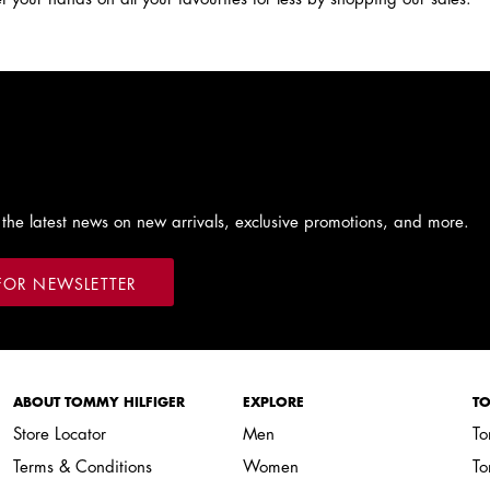
 the latest news on new arrivals, exclusive promotions, and more.
FOR NEWSLETTER
ABOUT TOMMY HILFIGER
EXPLORE
TO
Store Locator
Men
To
Terms & Conditions
Women
To