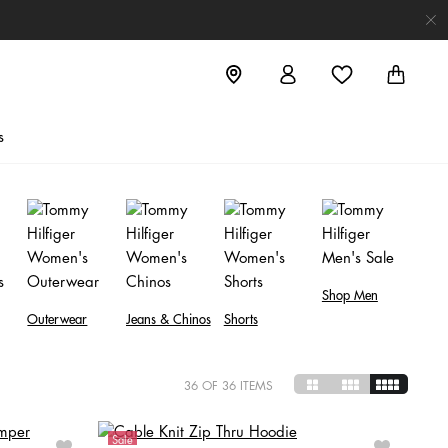
s
Shop Men
Outerwear
Jeans & Chinos
Shorts
36
OF 36 ITEMS
Sale