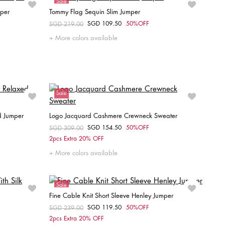
Sale
mper
Tommy Flag Sequin Slim Jumper
SGD 109.50
50%OFF
Price reduced from
SGD 219.00
to
Choose your size
More colors available
XXS
XS
S
M
L
Sale
d Jumper
Logo Jacquard Cashmere Crewneck Sweater
SGD 154.50
50%OFF
Price reduced from
SGD 309.00
to
Choose your size
2pcs Extra 20% OFF
L
XL
XS
More colors available
Sale
Fine Cable Knit Short Sleeve Henley Jumper
SGD 119.50
50%OFF
Price reduced from
SGD 239.00
to
Choose your size
2pcs Extra 20% OFF