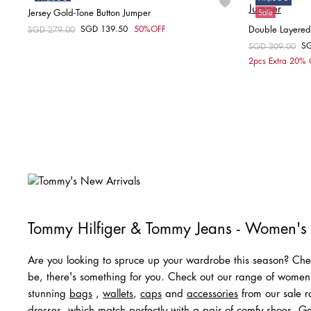
Jersey Gold-Tone Button Jumper
Sale
Sale
SGD 139.50
50%OFF
Double Layered
Price reduced from
SGD 279.00
to
Choose your size
S
Price reduced fr
SGD 309.00
to
2pcs Extra 20%
S
Tommy Hilfiger & Tommy Jeans - Women's
Are you looking to spruce up your wardrobe this season? Chec
be, there's something for you. Check out our range of wome
stunning
bags
,
wallets
,
caps
and
acc
e
ssories
from our sale ra
dresses
, which match perfectly with a pair of comfy
shoes
. Ge