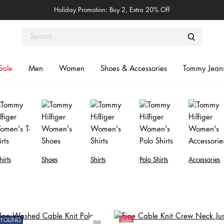
Holiday Promotion: Buy 2, Extra 20% Off
Sale
Men
Women
Shoes & Accessories
Tommy Jean
hirts
Shoes
Shirts
Polo Shirts
Accessories
ONYOUNG
Sale