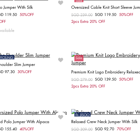
Sale
lo Jumper With Silk
Oversized Cable Knit Short Sleeve Ju
GD 119.50
50%OFF
SGD 119.50
50%OFF
om
Price reduced from
SGD 239.00
to
Choose your size
Choose your size
 OFF
2pcs Extra 20% OFF
XL
M
vailable
ONYOUNG
Sale
Shoulder Slim Jumper
GD 97.30
30%OFF
Premium Knit Logo Embroidery Relaxe
om
Choose your size
SGD 139.50
50%OFF
Price reduced from
SGD 279.00
to
Choose your size
2pcs Extra 20% OFF
S
XS
S
M
L
XXS
XS
S
M
Ft. JISOO
ed Polo Jumper With Alpaca
Relaxed Crew Neck Jumper With Silk
Sale
GD 155.40
40%OFF
SGD 92.70
70%OFF
om
Price reduced from
SGD 309.00
to
Choose your size
Choose your size