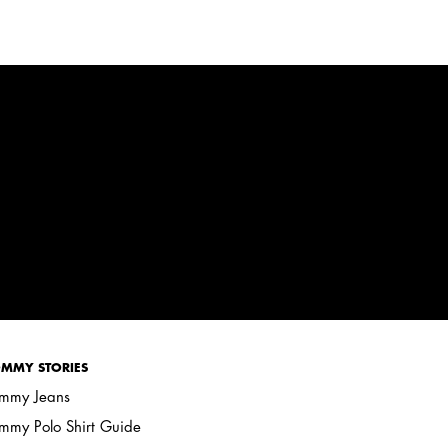
MMY STORIES
mmy Jeans
mmy Polo Shirt Guide