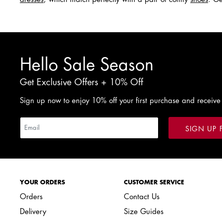
Hello Sale Season
Get Exclusive Offers + 10% Off
Sign up now to enjoy 10% off your first purchase and receive
SIGN UP 
YOUR ORDERS
CUSTOMER SERVICE
Orders
Contact Us
Delivery
Size Guides