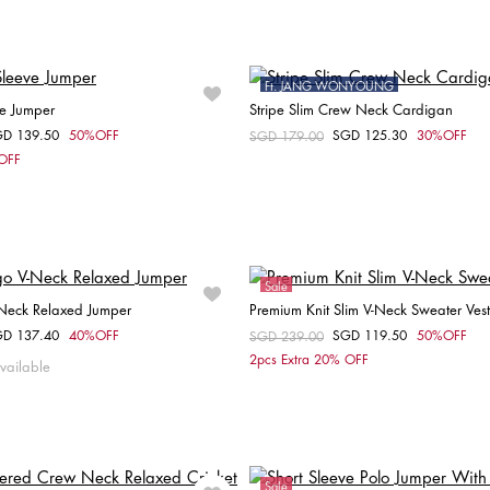
XXS
XS
S
S
M
L
XL
Ft. JANG WONYOUNG
ve Jumper
Stripe Slim Crew Neck Cardigan
Sale
GD 139.50
50%OFF
SGD 125.30
30%OFF
om
Price reduced from
SGD 179.00
to
Choose your size
Choose your size
 OFF
XS
M
L
XXS
XS
S
Sale
-Neck Relaxed Jumper
Premium Knit Slim V-Neck Sweater Vest
GD 137.40
40%OFF
SGD 119.50
50%OFF
om
Price reduced from
SGD 239.00
to
Choose your size
Choose your size
2pcs Extra 20% OFF
vailable
XXS
XS
S
S
Sale