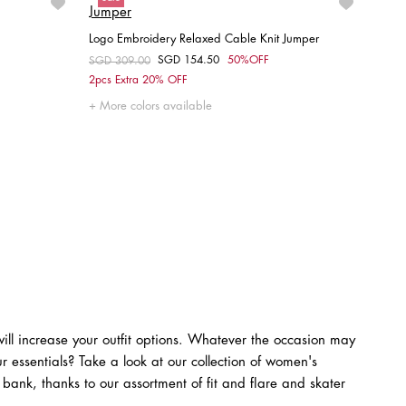
Logo Embroidery Relaxed Cable Knit Jumper
SGD 154.50
50%OFF
Price reduced from
SGD 309.00
to
Choose your size
2pcs Extra 20% OFF
XXS
XS
S
M
L
More colors available
ll increase your outfit options. Whatever the occasion may
r essentials? Take a look at our collection of women's
 bank, thanks to our assortment of fit and flare and skater