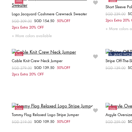
Sale
Sale
Short Sleeve Po
Logo Jacquard Cashmere Crewneck Sweater
S
Price reduced fr
SGD 239.00
to
2pcs Extra 20%
SGD 154.50
50%OFF
Price reduced from
SGD 309.00
to
Choose your size
2pcs Extra 20% OFF
More colors a
XS
L
More colors available
Sale
Ft. JANG W
Cable Knit Crew Neck Jumper
Stripe Off-The-
Sale
SGD 139.50
50%OFF
S
Price reduced from
SGD 279.00
to
Price reduced fr
SGD 139.00
to
Choose your size
2pcs Extra 20% OFF
XS
S
M
L
XL
XX
Sale
Sale
Tommy Flag Relaxed Logo Stripe Jumper
Argyle Oversiz
SGD 109.50
50%OFF
S
Price reduced from
SGD 219.00
to
Price reduced fr
SGD 259.00
to
Choose your size