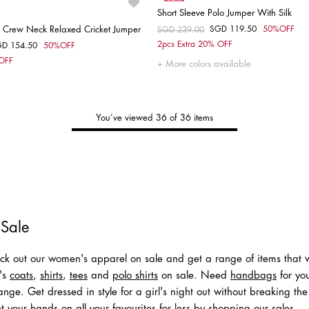
Short Sleeve Polo Jumper With Silk
 Crew Neck Relaxed Cricket Jumper
SGD 119.50
50%OFF
Price reduced from
SGD 239.00
to
Choose your size
2pcs Extra 20% OFF
GD 154.50
50%OFF
om
Choose your size
 OFF
S
More colors available
S
You’ve viewed 36 of 36 items
Tommy's
New Arrivals
Shop Men
Shop Women
 Sale
k out our women's apparel on sale and get a range of items that wi
n's
coats
,
shirts
,
tees
and
polo shirts
on sale. Need
handbags
for you
nge. Get dressed in style for a girl's night out without breaking the
t your hands on all your favourites for less by shopping our sales.