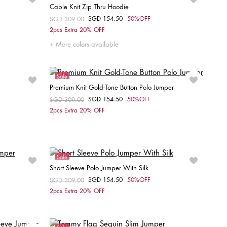
Cable Knit Zip Thru Hoodie
SGD 154.50
50%OFF
Price reduced from
SGD 309.00
to
Choose your size
2pcs Extra 20% OFF
S
More colors available
Sale
Premium Knit Gold-Tone Button Polo Jumper
SGD 154.50
50%OFF
Price reduced from
SGD 309.00
to
Choose your size
2pcs Extra 20% OFF
XXS
XS
S
M
L
XL
Sale
Short Sleeve Polo Jumper With Silk
SGD 154.50
50%OFF
Price reduced from
SGD 309.00
to
Choose your size
2pcs Extra 20% OFF
XS
S
M