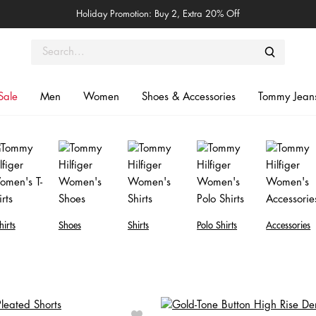
Holiday Promotion: Buy 2, Extra 20% Off
Sale
Men
Women
Shoes & Accessories
Tommy Jean
hirts
Shoes
Shirts
Polo Shirts
Accessories