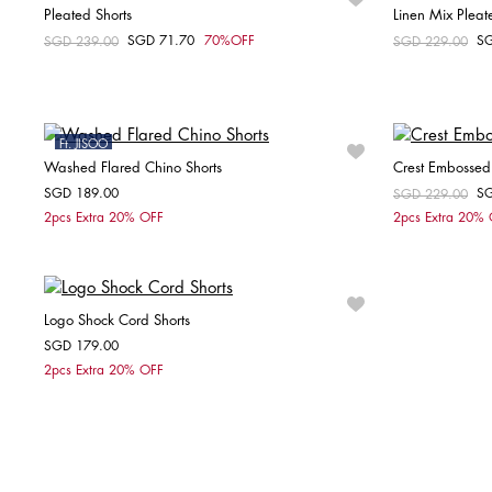
Pleated Shorts
Linen Mix Pleat
SGD 71.70
70%OFF
S
Price reduced from
SGD 239.00
to
Price reduced fr
SGD 229.00
to
Choose your size
36
Ft. JISOO
Washed Flared Chino Shorts
Crest Embossed 
SGD 189.00
S
Price reduced fr
SGD 229.00
to
Choose your size
2pcs Extra 20% OFF
2pcs Extra 20%
32
34
36
38
40
42
Logo Shock Cord Shorts
SGD 179.00
Choose your size
2pcs Extra 20% OFF
XS
S
M
L
XL