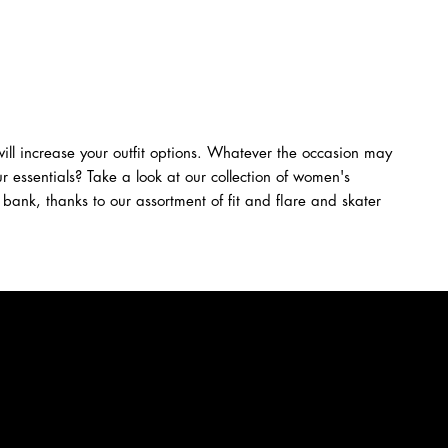
ll increase your outfit options. Whatever the occasion may
r essentials? Take a look at our collection of women's
 bank, thanks to our assortment of fit and flare and skater