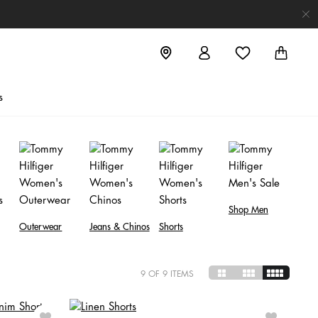
s
Shop Men
Outerwear
Jeans & Chinos
Shorts
9
OF 9 ITEMS