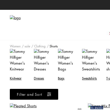
Women
sale
Clothing
Shorts
Knitwear
Dresses
Bags
Sweatshirts
T-s
Filter and Sort
Ft. JISOO