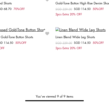
ed Shorts
Gold-Tone Button High Rise Denim Shor
GD 68.70
70%OFF
SGD 114.50
50%OFF
om
Price reduced from
SGD 229.00
to
Choose your size
Choose your size
2pcs Extra 20% OFF
32
27
Gold-Tone Button Shorts
Linen Blend Wide Leg Shorts
GD 114.50
50%OFF
SGD 114.50
50%OFF
om
Price reduced from
SGD 229.00
to
Choose your size
Choose your size
 OFF
2pcs Extra 20% OFF
34
36
38
36
You’ve viewed 9 of 9 items
Tommy's