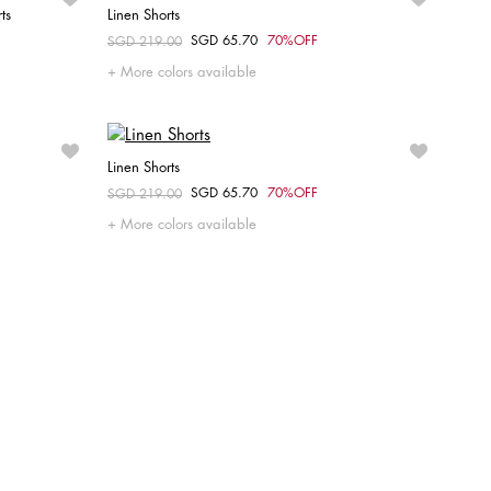
ts
Linen Shorts
SGD 65.70
70%OFF
Price reduced from
SGD 219.00
to
Choose your size
More colors available
40
Linen Shorts
SGD 65.70
70%OFF
Price reduced from
SGD 219.00
to
Choose your size
More colors available
38