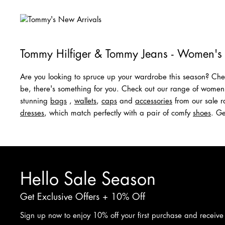
Tommy Hilfiger & Tommy Jeans - Women's
Are you looking to spruce up your wardrobe this season? Chec
be, there's something for you. Check out our range of wome
stunning
bags
,
wallets
,
caps
and
acc
e
ssories
from our sale ra
dresses
, which match perfectly with a pair of comfy
shoes
. Ge
Hello Sale Season
Get Exclusive Offers + 10% Off
Sign up now to enjoy 10% off your first purchase and receive