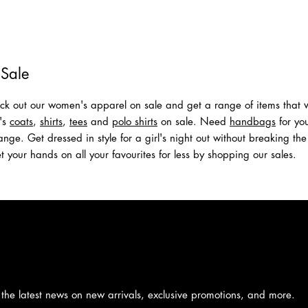
New Arrivals
Shop Men
Shop Women
 Sale
k out our women's apparel on sale and get a range of items that wi
n's
coats
,
shirts
,
tees
and
polo shirts
on sale. Need
handbags
for you
nge. Get dressed in style for a girl's night out without breaking the
t your hands on all your favourites for less by shopping our sales.
 the latest news on new arrivals, exclusive promotions, and more.