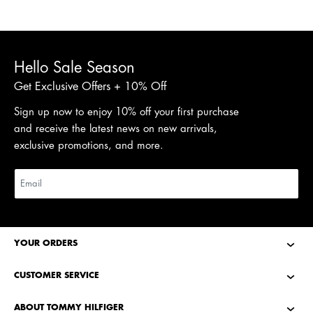
Hello Sale Season
Get Exclusive Offers + 10% Off
Sign up now to enjoy 10% off your first purchase
and receive the latest news on new arrivals,
exclusive promotions, and more.
YOUR ORDERS
CUSTOMER SERVICE
ABOUT TOMMY HILFIGER