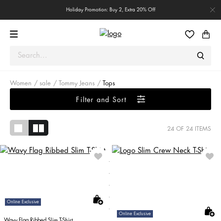
Holiday Promotion: Buy 2, Extra 20% Off
Women
sale
Tommy Jeans
Tops
Filter and Sort
24
OF 24 ITEMS
Online Exclusive
Online Exclusive
Wavy Flag Ribbed Slim T-Shirt