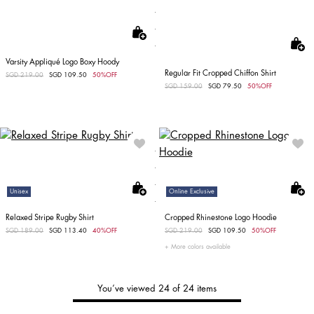
Varsity Appliqué Logo Boxy Hoody
Regular Fit Cropped Chiffon Shirt
Price reduced from
SGD 219.00
to
SGD 109.50
50%OFF
Price reduced from
SGD 159.00
to
SGD 79.50
50%OFF
Unisex
Online Exclusive
Relaxed Stripe Rugby Shirt
Cropped Rhinestone Logo Hoodie
Price reduced from
SGD 189.00
to
SGD 113.40
40%OFF
Price reduced from
SGD 219.00
to
SGD 109.50
50%OFF
More colors available
You’ve viewed 24 of 24 items