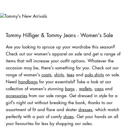
Tommy's
New Arrivals
Shop Men
Shop Women
Tommy Hilfiger & Tommy Jeans - Women's Sale
Are you looking to spruce up your wardrobe this season?
Check out our women's apparel on sale and get a range of
items that will increase your outfit options. Whatever the
occasion may be, there's something for you. Check out our
range of women's
coats
,
shirts
,
tees
and
polo shirts
on sale.
Need
handbags
for your essentials? Take a look at our
collection of women's stunning
bags
,
wallets
,
caps
and
acc
e
ssories
from our sale range. Get dressed in style for a
girl's night out without breaking the bank, thanks to our
assortment of fit and flare and skater
dresses
, which match
perfectly with a pair of comfy
shoes
. Get your hands on all
your favourites for less by shopping our sales.